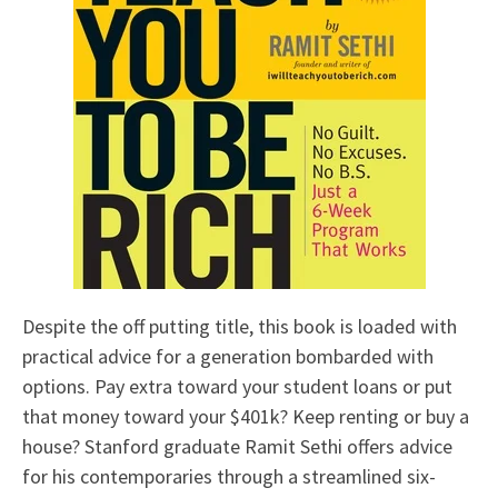
Despite the off putting title, this book is loaded with
practical advice for a generation bombarded with
options. Pay extra toward your student loans or put
that money toward your $401k? Keep renting or buy a
house? Stanford graduate Ramit Sethi offers advice
for his contemporaries through a streamlined six-