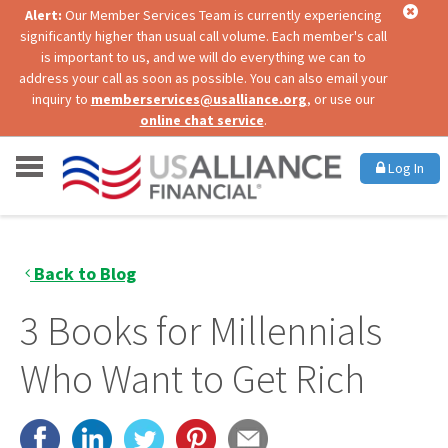
Alert:
Our Member Services Team is currently experiencing
significantly higher than usual call volume. Each member's call
is important to us, and we will do everything we can to
address your call as soon as possible. You can also email your
inquiry to
memberservices@usalliance.org
, or use our
online chat service
.
Log In
Back to Blog
3 Books for Millennials
Who Want to Get Rich