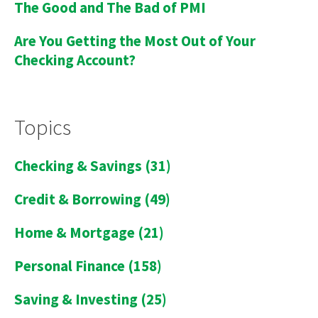
The Good and The Bad of PMI
Are You Getting the Most Out of Your
Checking Account?
Topics
Checking & Savings
(31)
Credit & Borrowing
(49)
Home & Mortgage
(21)
Personal Finance
(158)
Saving & Investing
(25)