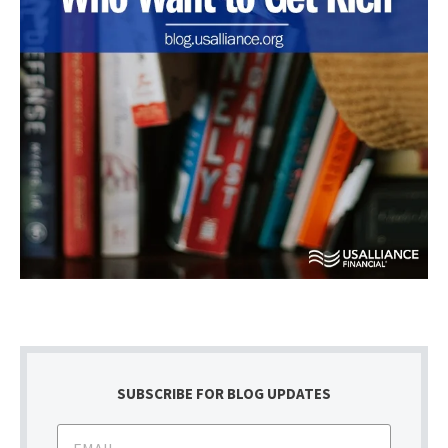
SUBSCRIBE FOR BLOG UPDATES