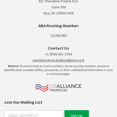
411 Theodore Fremd Ave.
Suite 350
Rye, NY 10580-1426
ABA Routing Number:
221981063
Contact Us
+1 (800) 431-2754
memberservices@usalliance.org
Notice:
Do not include account numbers, social security numbers, personal
identification numbers (PINs), passwords, or other confidential information in your
e-mail messages.
Join Our Mailing List