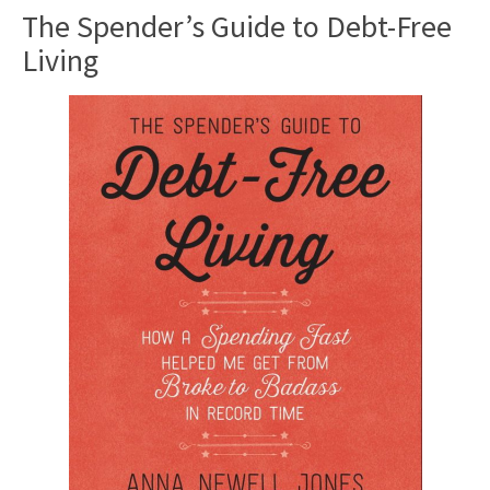
The Spender’s Guide to Debt-Free
Living