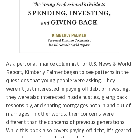
As a personal finance columnist for U.S. News & World
Report, Kimberly Palmer began to see patterns in the
questions that young people were asking. They
weren’t just interested in paying off debt or investing;
they were also interested in side hustles, giving back
responsibly, and sharing mortgages both in and out of
marriages. In other words, their concerns were
different than the concerns of previous generations.
While this book also covers paying off debt, it’s geared