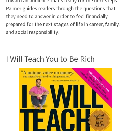
toward an audience that’s ready for the next steps.
Palmer guides readers through the questions that
they need to answer in order to feel financially
prepared for the next stages of life in career, family,
and social responsibility.
I Will Teach You to Be Rich