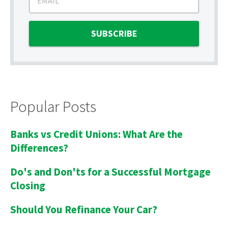
Popular Posts
Banks vs Credit Unions: What Are the
Differences?
Do's and Don'ts for a Successful Mortgage
Closing
Should You Refinance Your Car?