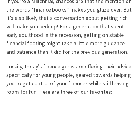
If you’re a Millennial, chances are that the mention of
the words “finance books” makes you glaze over. But
it’s also likely that a conversation about getting rich
will make you perk up! For a generation that spent
early adulthood in the recession, getting on stable
financial footing might take a little more guidance
and patience than it did for the previous generation.
Luckily, today’s finance gurus are offering their advice
specifically for young people, geared towards helping
you to get control of your finances while still leaving
room for fun. Here are three of our favorites: