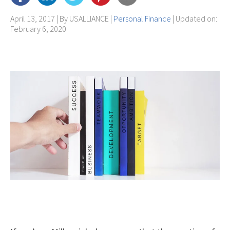
April 13, 2017 | By
USALLIANCE
|
Personal Finance
| Updated on:
February 6, 2020