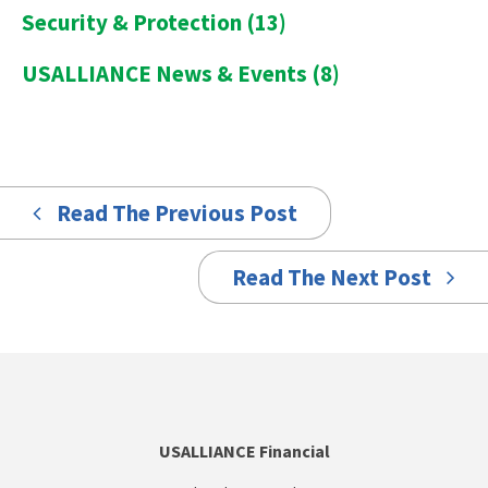
Security & Protection
(13)
USALLIANCE News & Events
(8)
Read The Previous Post
Read The Next Post
USALLIANCE Financial