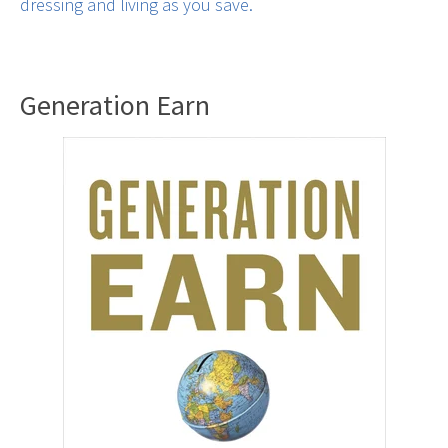
dressing and living as you save.
Generation Earn