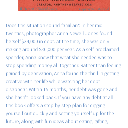
Does this situation sound familiar?: In her mid-
twenties, photographer Anna Newell Jones found
herself $24,000 in debt. At the time, she was only
making around $30,000 per year. As a self-proclaimed
spender, Anna knew that what she needed was to
stop spending money all together. Rather than feeling
pained by deprivation, Anna found the thrill in getting
creative with her life while watching her debt
disappear. Within 15 months, her debt was gone and
she hasn’t looked back. If you have any debt at all,
this book offers a step-by-step plan for digging
yourself out quickly and setting yourself up for the
future, along with fun ideas about eating, gifting,