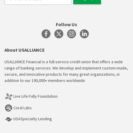
Follow Us
About USALLIANCE
USALLIANCE Financial is a full-service credit union that offers a wide
range of banking services. We develop and implement custom-made,
secure, and innovative products for many great organizations, in
addition to our 190,000+ members worldwide.
Live Life Fully Foundation
Coral Labs
USASpecialty Lending