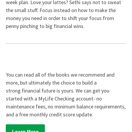
week plan. Love your lattes? Sethi says not to sweat
the small stuff. Focus instead on how to make the
money you need in order to shift your focus from
penny pinching to big financial wins.
You can read all of the books we recommend and
more, but ultimately the choice to build a
strong financial future is yours. We can get you
started with a
MyLife Checking
account- no
maintenance fees, no minimum balance requirements,
and a free monthly credit score update.
Learn More