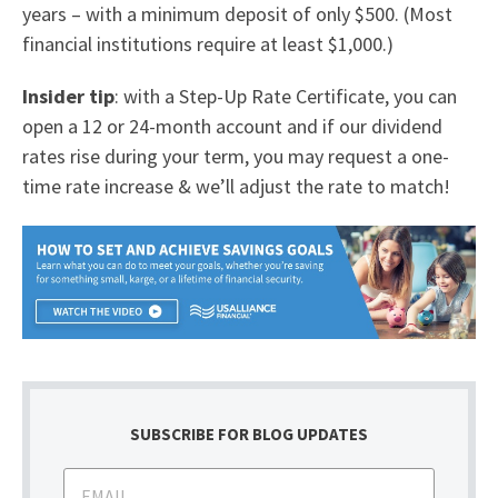
years – with a minimum deposit of only $500. (Most
financial institutions require at least $1,000.)
Insider tip
: with a Step-Up Rate Certificate, you can
open a 12 or 24-month account and if our dividend
rates rise during your term, you may request a one-
time rate increase & we’ll adjust the rate to match!
SUBSCRIBE FOR BLOG UPDATES