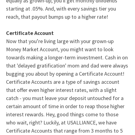
equally as grown-up; you'll get monthly dividends
starting at .05%. And, with every savings tier you
reach, that payout bumps up to a
higher rate
!
Certificate Account
Now that you’re living large with your grown-up
Money Market Account
, you might want to look
towards making a longer-term investment. Cash in on
that 'delayed gratification' mom and dad were always
bugging you about by opening a
Certificate Account
!
Certificate Accounts
are a type of savings account
that offer even higher
interest rates
, with a slight
catch - you must leave your deposit untouched for a
certain amount of time in order to reap those higher
interest rewards. Hey, good things come to those
who wait, right? Luckily, at USALLIANCE, we have
Certificate Accounts
that range from 3 months to 5