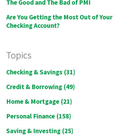
The Good and The Bad of PMI
Are You Getting the Most Out of Your
Checking Account?
Topics
Checking & Savings
(31)
Credit & Borrowing
(49)
Home & Mortgage
(21)
Personal Finance
(158)
Saving & Investing
(25)