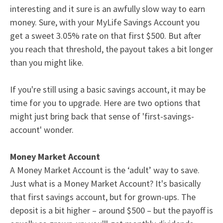
interesting and it sure is an awfully slow way to earn
money. Sure, with your
MyLife Savings Account
you
get a sweet 3.05% rate on that first $500. But after
you reach that threshold, the payout takes a bit longer
than you might like.
If you're still using a basic
savings account
, it may be
time for you to upgrade. Here are two options that
might just bring back that sense of 'first-savings-
account' wonder.
Money Market Account
A
Money Market Accoun
t is the ‘adult’ way to save.
Just what is a Money Market Account? It's basically
that first savings account, but for grown-ups. The
deposit is a bit higher – around $500 – but the payoff is