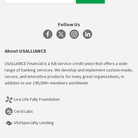
Follow Us
About USALLIANCE
USALLIANCE Financial is a full-service credit union that offers a wide
range of banking services. We develop and implement custom-made,
secure, and innovative products for many great organizations, in
addition to our 190,000+ members worldwide.
Live Life Fully Foundation
Coral Labs
USASpecialty Lending