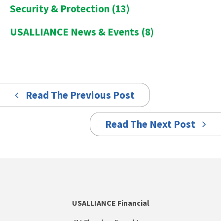
Security & Protection
(13)
USALLIANCE News & Events
(8)
Read The Previous Post
Read The Next Post
USALLIANCE Financial