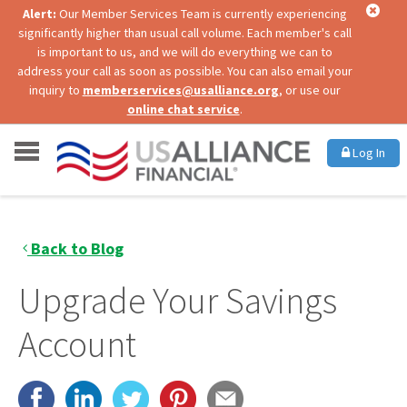
Alert:
Our Member Services Team is currently experiencing
significantly higher than usual call volume. Each member's call
is important to us, and we will do everything we can to
address your call as soon as possible. You can also email your
inquiry to
memberservices@usalliance.org
, or use our
online chat service
.
Log In
Back to Blog
Upgrade Your Savings
Account