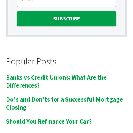
Popular Posts
Banks vs Credit Unions: What Are the
Differences?
Do's and Don'ts for a Successful Mortgage
Closing
Should You Refinance Your Car?