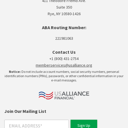
411 Theodore Fremd Ave.
Suite 350
Rye, NY 10580-1426
ABA Routing Number:
221981063
Contact Us
+1 (800) 431-2754
memberservices@usalliance.org
Notice:
Do not include account numbers, social security numbers, personal
identification numbers (PINs), passwords, or other confidential information in your
e-mail messages.
Join Our Mailing List