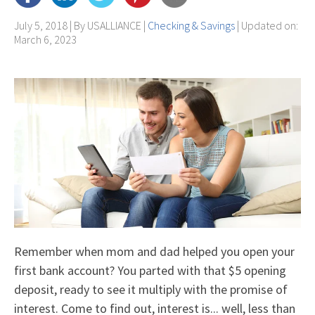
July 5, 2018 | By
USALLIANCE
|
Checking & Savings
| Updated on:
March 6, 2023
Remember when mom and dad helped you open your
first bank account? You parted with that $5 opening
deposit, ready to see it multiply with the promise of
interest. Come to find out, interest is... well, less than