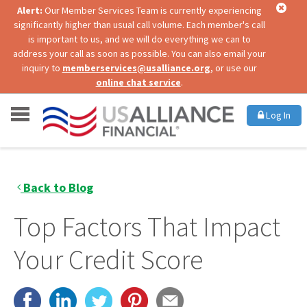
Alert:
Our Member Services Team is currently experiencing
significantly higher than usual call volume. Each member's call
is important to us, and we will do everything we can to
address your call as soon as possible. You can also email your
inquiry to
memberservices@usalliance.org
, or use our
online chat service
.
Log In
Back to Blog
Top Factors That Impact
Your Credit Score