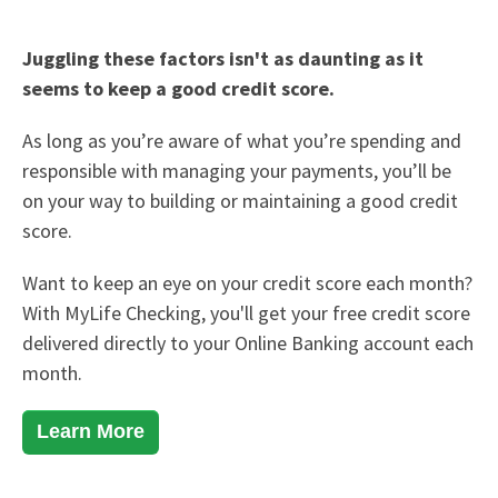
Juggling these factors isn't as daunting as it
seems to keep a good credit score.
As long as you’re aware of what you’re spending and
responsible with managing your payments, you’ll be
on your way to building or maintaining a good credit
score.
Want to keep an eye on your credit score each month?
With
MyLife Checking
, you'll get your free credit score
delivered directly to your Online Banking account each
month.
Learn More