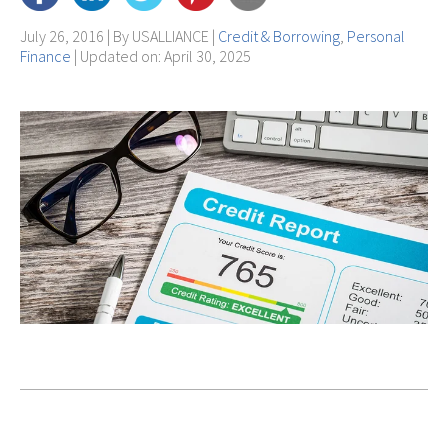
July 26, 2016 | By
USALLIANCE
|
Credit & Borrowing
,
Personal
Finance
| Updated on: April 30, 2025