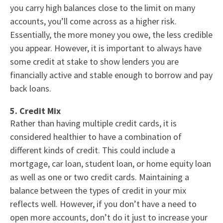
you carry high balances close to the limit on many
accounts, you’ll come across as a higher risk.
Essentially, the more money you owe, the less credible
you appear. However, it is important to always have
some credit at stake to show lenders you are
financially active and stable enough to borrow and pay
back loans.
5. Credit Mix
Rather than having multiple credit cards, it is
considered healthier to have a combination of
different kinds of credit. This could include a
mortgage
,
car loan
, student loan, or
home equity loan
as well as one or two
credit cards
. Maintaining a
balance between the types of credit in your mix
reflects well. However, if you don’t have a need to
open more accounts, don’t do it just to increase your