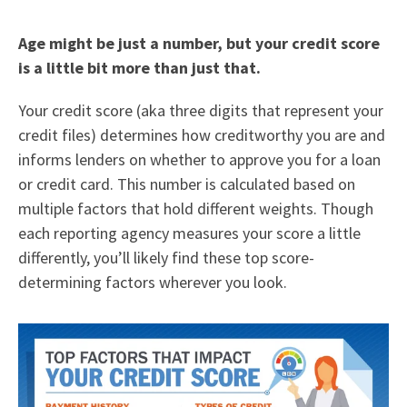
Age might be just a number, but your credit score
is a little bit more than just that.
Your credit score (aka three digits that represent your
credit files) determines how creditworthy you are and
informs lenders on whether to approve you for a loan
or credit card. This number is calculated based on
multiple factors that hold different weights. Though
each reporting agency measures your score a little
differently, you’ll likely find these top score-
determining factors wherever you look.