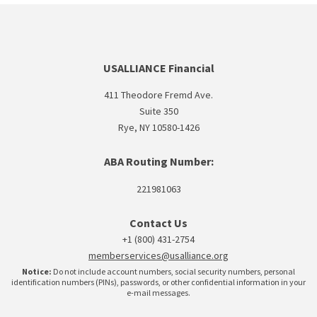
USALLIANCE Financial
411 Theodore Fremd Ave.
Suite 350
Rye, NY 10580-1426
ABA Routing Number:
221981063
Contact Us
+1 (800) 431-2754
memberservices@usalliance.org
Notice:
Do not include account numbers, social security numbers, personal
identification numbers (PINs), passwords, or other confidential information in your
e-mail messages.