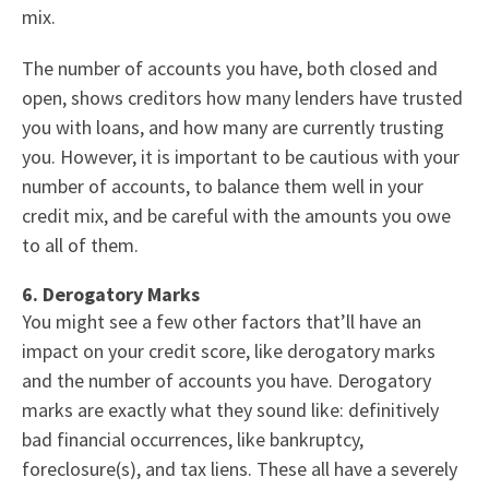
mix.
The number of accounts you have, both closed and
open, shows creditors how many lenders have trusted
you with loans, and how many are currently trusting
you. However, it is important to be cautious with your
number of accounts, to balance them well in your
credit mix, and be careful with the amounts you owe
to all of them.
6. Derogatory Marks
You might see a few other factors that’ll have an
impact on your credit score, like derogatory marks
and the number of accounts you have. Derogatory
marks are exactly what they sound like: definitively
bad financial occurrences, like bankruptcy,
foreclosure(s), and tax liens. These all have a severely