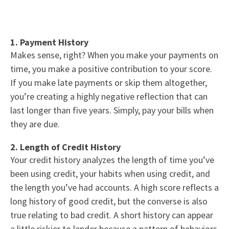
1. Payment History
Makes sense, right? When you make your payments on
time, you make a positive contribution to your score.
If you make late payments or skip them altogether,
you’re creating a highly negative reflection that can
last longer than five years. Simply, pay your bills when
they are due.
2. Length of Credit History
Your credit history analyzes the length of time you’ve
been using credit, your habits when using credit, and
the length you’ve had accounts. A high score reflects a
long history of good credit, but the converse is also
true relating to bad credit. A short history can appear
a little riskier to lender because a pattern of behaviors