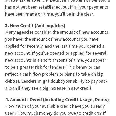
has not yet been established, but if all your payments
have been made on time, you’ll be in the clear.
3. New Credit (And Inquiries)
Many agencies consider the amount of new accounts
you have, the amount of new accounts you have
applied for recently, and the last time you opened a
new account. If you’ve opened or applied for several
new accounts in a short amount of time, you appear
to be a greater risk for lenders. This behavior can
reflect a cash flow problem or plans to take on big
debt(s). Lenders might doubt your ability to pay back
a loan if they see a big increase in new credit.
4. Amounts Owed (Including Credit Usage, Debts)
How much of your available credit have you already
used? How much money do you owe to creditors? If