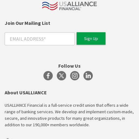
Join Our Mailing List
Follow Us
About USALLIANCE
USALLIANCE Financial is a full-service credit union that offers a wide
range of banking services. We develop and implement custom-made,
secure, and innovative products for many great organizations, in
addition to our 190,000+ members worldwide.