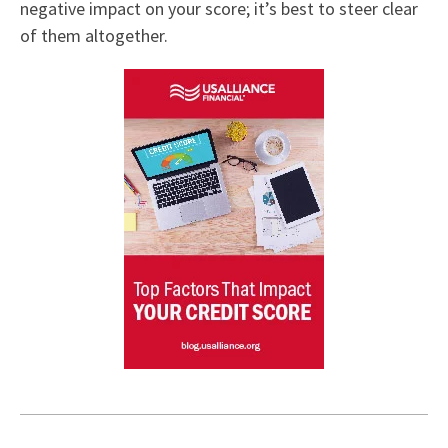
negative impact on your score; it’s best to steer clear
of them altogether.