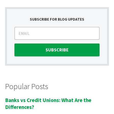
SUBSCRIBE FOR BLOG UPDATES
Popular Posts
Banks vs Credit Unions: What Are the
Differences?