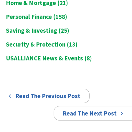
Home & Mortgage
(21)
Personal Finance
(158)
Saving & Investing
(25)
Security & Protection
(13)
USALLIANCE News & Events
(8)
Read The Previous Post
Read The Next Post