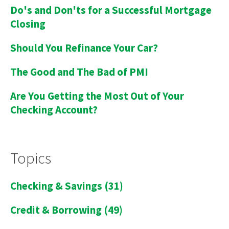
Do's and Don'ts for a Successful Mortgage
Closing
Should You Refinance Your Car?
The Good and The Bad of PMI
Are You Getting the Most Out of Your
Checking Account?
Topics
Checking & Savings
(31)
Credit & Borrowing
(49)