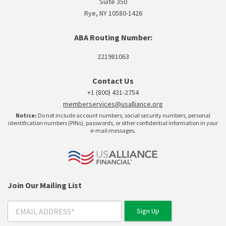
Suite 350
Rye, NY 10580-1426
ABA Routing Number:
221981063
Contact Us
+1 (800) 431-2754
memberservices@usalliance.org
Notice:
Do not include account numbers, social security numbers, personal
identification numbers (PINs), passwords, or other confidential information in your
e-mail messages.
Join Our Mailing List