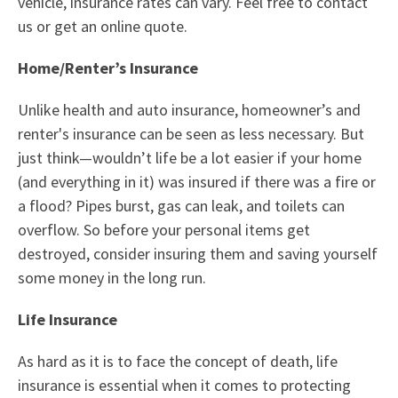
vehicle, insurance rates can vary. Feel free to
contact
us
or get an
online quote
.
Home/Renter’s Insurance
Unlike health and auto insurance,
homeowner’s and
renter's insurance
can be seen as less necessary. But
just think—wouldn’t life be a lot easier if your home
(and everything in it) was insured if there was a fire or
a flood? Pipes burst, gas can leak, and toilets can
overflow. So before your personal items get
destroyed, consider insuring them and saving yourself
some money in the long run.
Life Insurance
As hard as it is to face the concept of death,
life
insurance
is essential when it comes to protecting