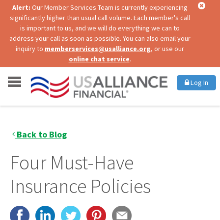
Alert:
Our Member Services Team is currently experiencing
significantly higher than usual call volume. Each member's call
is important to us, and we will do everything we can to
address your call as soon as possible. You can also email your
inquiry to
memberservices@usalliance.org
, or use our
online chat service
.
Log In
Back to Blog
Four Must-Have
Insurance Policies