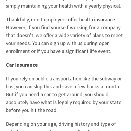
simply maintaining your health with a yearly physical.
Thankfully, most employers offer health insurance.
However, if you find yourself working for a company
that doesn’t, we offer a wide
variety of plans to meet
your needs
. You can sign up with us during open
enrollment or if you have a significant life event.
Car Insurance
If you rely on public transportation like the subway or
bus, you can skip this and save a few bucks a month.
But if you need a car to get around, you should
absolutely have what is legally required by your state
before you hit the road.
Depending on your age, driving history and type of