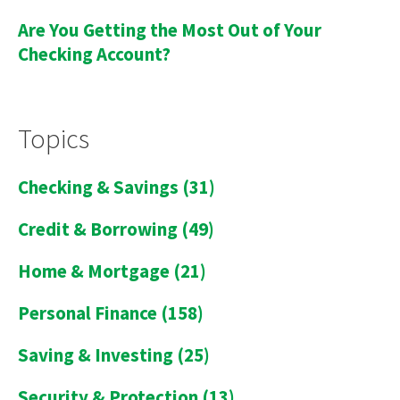
Are You Getting the Most Out of Your
Checking Account?
Topics
Checking & Savings
(31)
Credit & Borrowing
(49)
Home & Mortgage
(21)
Personal Finance
(158)
Saving & Investing
(25)
Security & Protection
(13)