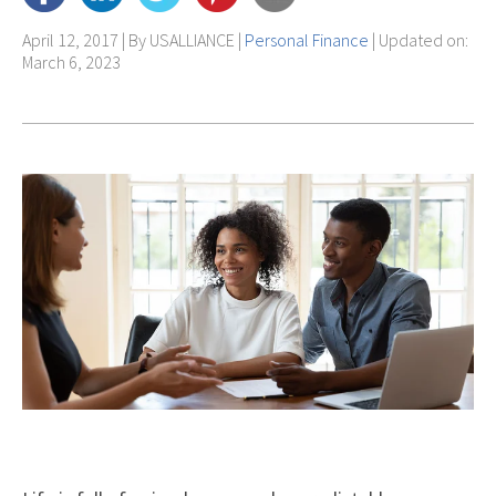
April 12, 2017 | By
USALLIANCE
|
Personal Finance
| Updated on:
March 6, 2023