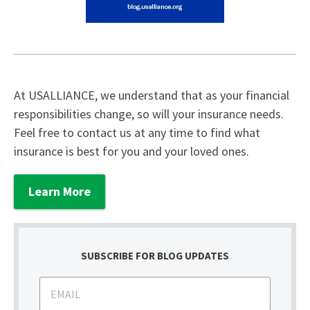
At USALLIANCE, we understand that as your financial
responsibilities change, so will your insurance needs.
Feel free to contact us at any time to find what
insurance is best for you and your loved ones.
Learn More
SUBSCRIBE FOR BLOG UPDATES