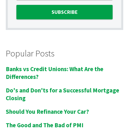
Popular Posts
Banks vs Credit Unions: What Are the
Differences?
Do's and Don'ts for a Successful Mortgage
Closing
Should You Refinance Your Car?
The Good and The Bad of PMI