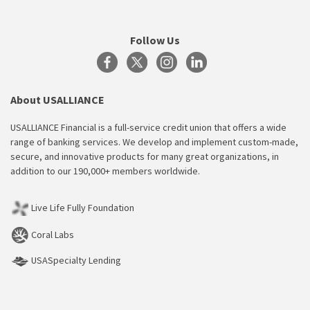
Follow Us
About USALLIANCE
USALLIANCE Financial is a full-service credit union that offers a wide
range of banking services. We develop and implement custom-made,
secure, and innovative products for many great organizations, in
addition to our 190,000+ members worldwide.
Live Life Fully Foundation
Coral Labs
USASpecialty Lending