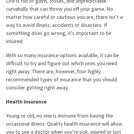
Life is full of gains, losses, and unpredictable
curveballs that can throw you off your game. No
matter how careful or cautious you are, there isn’t a
way to avoid illness, accidents or disasters. If
something does go wrong, it’s important to be
insured.
With so many insurance options available, it can be
difficult to try and figure out which ones you need
right away. There are, however, four highly
recommended types of insurance that you should
consider getting right away.
Health Insurance
Young or old, no one is immune from having the
occasional illness. Quality health insurance will allow
you to see a doctor when you’re sick, injured or just