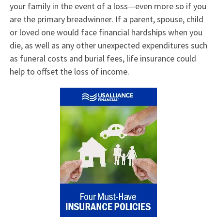
your family in the event of a loss—even more so if you
are the primary breadwinner. If a parent, spouse, child
or loved one would face financial hardships when you
die, as well as any other unexpected expenditures such
as funeral costs and burial fees, life insurance could
help to offset the loss of income.