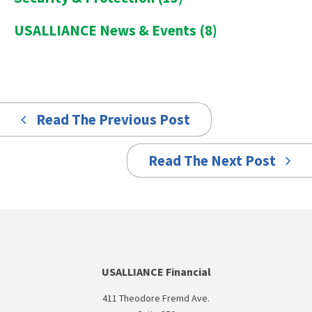
USALLIANCE News & Events
(8)
Read The Previous Post
Read The Next Post
USALLIANCE Financial
411 Theodore Fremd Ave.