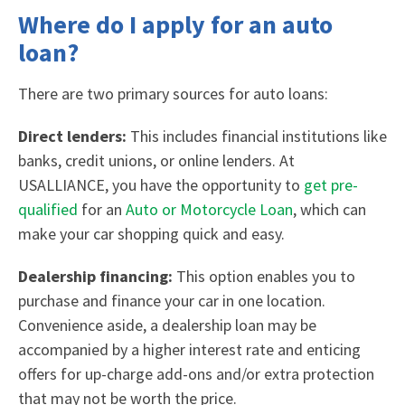
Where do I apply for an auto
loan?
There are two primary sources for auto loans:
Direct lenders:
This includes financial institutions like
banks, credit unions, or online lenders. At
USALLIANCE, you have the opportunity to
get pre-
qualified
for an
Auto or Motorcycle Loan
, which can
make your car shopping quick and easy.
Dealership financing:
This option enables you to
purchase and finance your car in one location.
Convenience aside, a dealership loan may be
accompanied by a higher interest rate and enticing
offers for up-charge add-ons and/or extra protection
that may not be worth the price.