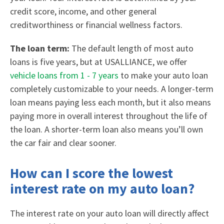
credit score, income, and other general
creditworthiness or financial wellness factors.
The loan term:
The default length of most auto
loans is five years, but at USALLIANCE, we offer
vehicle loans from 1 - 7 years
to make your auto loan
completely customizable to your needs. A longer-term
loan means paying less each month, but it also means
paying more in overall interest throughout the life of
the loan. A shorter-term loan also means you’ll own
the car fair and clear sooner.
How can I score the lowest
interest rate on my auto loan?
The interest rate on your auto loan will directly affect