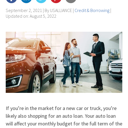
September 2, 2021 | By
USALLIANCE
|
Credit & Borrowing
|
Updated on: August 5, 2022
If you’re in the market for a new car or truck, you’re
likely also shopping for an auto loan. Your auto loan
will affect your monthly budget for the full term of the