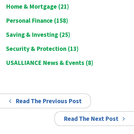
Home & Mortgage
(21)
Personal Finance
(158)
Saving & Investing
(25)
Security & Protection
(13)
USALLIANCE News & Events
(8)
Read The Previous Post
Read The Next Post