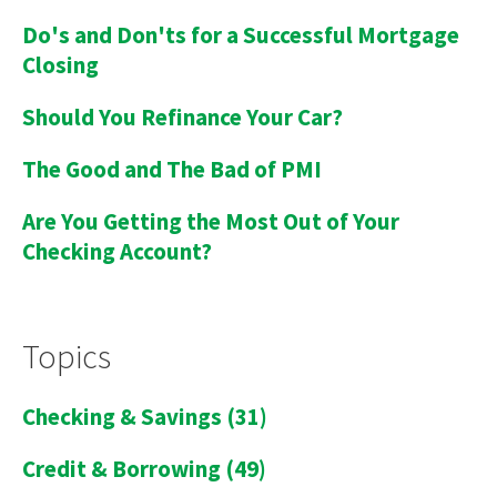
Do's and Don'ts for a Successful Mortgage
Closing
Should You Refinance Your Car?
The Good and The Bad of PMI
Are You Getting the Most Out of Your
Checking Account?
Topics
Checking & Savings
(31)
Credit & Borrowing
(49)