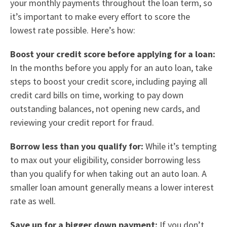
your monthly payments throughout the loan term, so
it’s important to make every effort to score the
lowest rate possible. Here’s how:
Boost your credit score before applying for a loan:
In the months before you apply for an auto loan, take
steps to boost your credit score, including paying all
credit card bills on time, working to pay down
outstanding balances, not opening new cards, and
reviewing your credit report for fraud.
Borrow less than you qualify for:
While it’s tempting
to max out your eligibility, consider borrowing less
than you qualify for when taking out an auto loan. A
smaller loan amount generally means a lower interest
rate as well.
Save up for a bigger down payment:
If you don’t