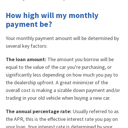
How high will my monthly
payment be?
Your monthly payment amount will be determined by
several key factors:
The loan amount:
The amount you borrow will be
equal to the value of the car you’re purchasing, or
significantly less depending on how much you pay to
the dealership upfront. A great minimizer of the
overall cost is making a sizable down payment and/or
trading in your old vehicle when buying a new car.
The annual percentage rate:
Usually referred to as
the APR, this is the effective interest rate you pay on
your loan. Your interest rate is determined by your