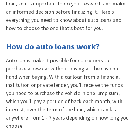
loan, so it’s important to do your research and make
an informed decision before finalizing it. Here’s
everything you need to know about auto loans and
how to choose the one that’s best for you.
How do auto loans work?
Auto loans make it possible for consumers to
purchase a new car without having all the cash on
hand when buying. With a car loan from a financial
institution or private lender, you’ll receive the funds
you need to purchase the vehicle in one lump sum,
which you’ll pay a portion of back each month, with
interest, over the term of the loan, which can last
anywhere from 1 - 7 years depending on how long you
choose.