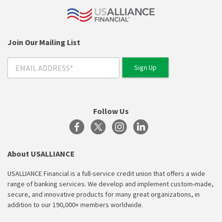
Join Our Mailing List
Follow Us
About USALLIANCE
USALLIANCE Financial is a full-service credit union that offers a wide
range of banking services. We develop and implement custom-made,
secure, and innovative products for many great organizations, in
addition to our 190,000+ members worldwide.