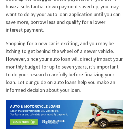
have a substantial down payment saved up, you may
want to delay your auto loan application until you can
save more, borrow less and qualify for a lower
interest payment.
Shopping for a new car is exciting, and you may be
itching to get behind the wheel of a newer vehicle.
However, since your auto loan will directly impact your
monthly budget for up to seven years, it’s important
to do your research carefully before finalizing your
loan. Let our guide on auto loans help you make an
informed decision about your loan.