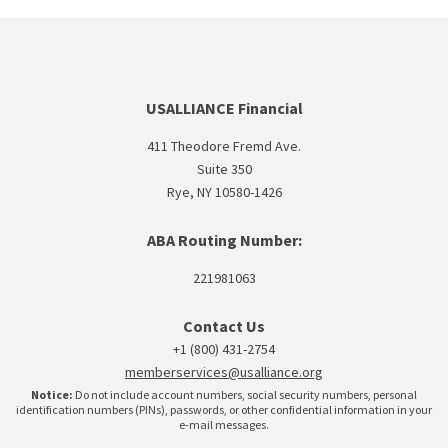
USALLIANCE Financial
411 Theodore Fremd Ave.
Suite 350
Rye, NY 10580-1426
ABA Routing Number:
221981063
Contact Us
+1 (800) 431-2754
memberservices@usalliance.org
Notice:
Do not include account numbers, social security numbers, personal
identification numbers (PINs), passwords, or other confidential information in your
e-mail messages.