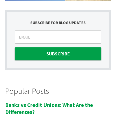
SUBSCRIBE FOR BLOG UPDATES
Popular Posts
Banks vs Credit Unions: What Are the
Differences?