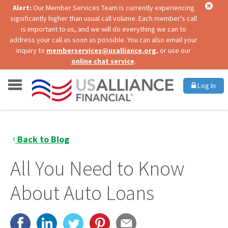
Alert:
Our Member Services Team is currently experiencing
significantly higher than usual call volume. Each member's call
is important to us, and we will do everything we can to
address your call as soon as possible. You can also email your
inquiry to
memberservices@usalliance.org
, or use our
online chat service
.
Log In
Back to Blog
All You Need to Know
About Auto Loans