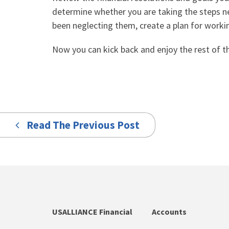
determine whether you are taking the steps n
been neglecting them, create a plan for worki
Now you can kick back and enjoy the rest of t
Read The Previous Post
USALLIANCE Financial
Accounts