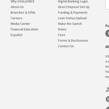
Why USALLIANCE
Digital Banking Login
About Us
Direct Deposit Set Up
Branches & ATMs
Funding & Payments
Careers
Loan Status/Upload
Media Center
Make the Switch
F
Financial Education
Rates
Español
Fees
Forms & Disclosures
Contact Us
A
US
a 
im
fo
me