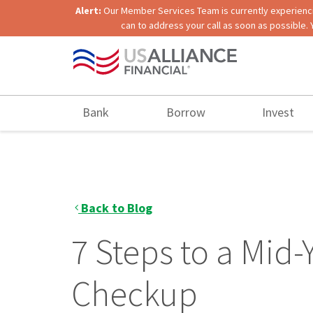
Alert:
Our Member Services Team is currently experiencing
can to address your call as soon as possible. 
Bank
Borrow
Invest
Back to Blog
7 Steps to a Mid-
Checkup