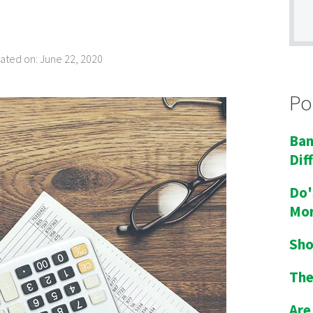
dated on: June 22, 2020
Po
Ban
Dif
Do'
Mor
Sho
The
Are