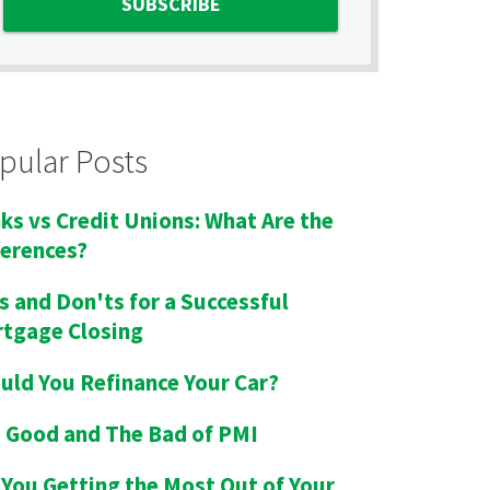
pular Posts
ks vs Credit Unions: What Are the
ferences?
s and Don'ts for a Successful
tgage Closing
uld You Refinance Your Car?
 Good and The Bad of PMI
 You Getting the Most Out of Your