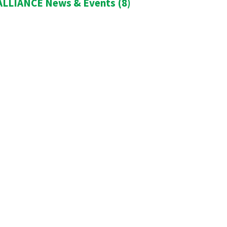
LLIANCE News & Events
(8)