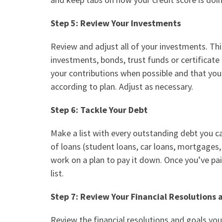
Step 5: Review Your Investments
Review and adjust all of your investments. Thi
investments, bonds, trust funds or
certificate
your contributions when possible and that yo
according to plan. Adjust as necessary.
Step 6: Tackle Your Debt
Make a list with every outstanding debt you car
of loans (student loans, car loans, mortgages, 
work on a plan to pay it down. Once you’ve pai
list.
Step 7: Review Your Financial Resolutions
Review the financial resolutions and goals yo