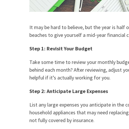
It may be hard to believe, but the year is hal
beaches to give yourself a mid-year financial 
Step 1: Revisit Your Budget
Take some time to review your
monthly budg
behind each month? After reviewing, adjust yo
helpful if it’s actually working for you.
Step 2: Anticipate Large Expenses
List any large expenses you anticipate in the 
household appliances that may need replacing 
not fully covered by insurance.