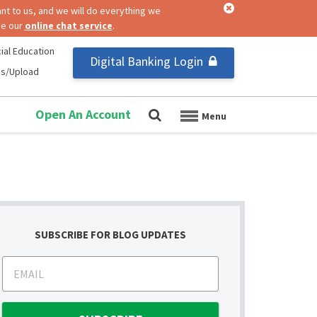
nt to us, and we will do everything we
se our
online chat service
.
ial Education
Digital Banking Login
us/Upload
Open An Account
SUBSCRIBE FOR BLOG UPDATES