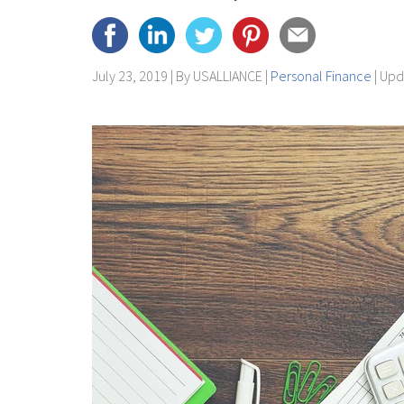
July 23, 2019 | By
USALLIANCE
|
Personal Finance
| Up