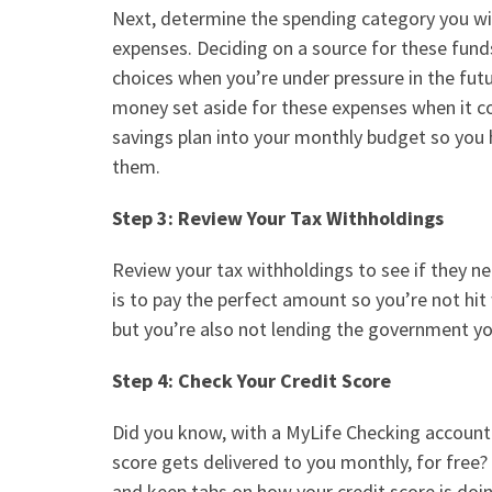
Next, determine the spending category you wi
expenses. Deciding on a source for these fun
choices when you’re under pressure in the futu
money set aside for these expenses when it c
savings plan into your
monthly budget
so you 
them.
Step 3: Review Your Tax Withholdings
Review your tax withholdings to see if they n
is to pay the perfect amount so you’re not hit w
but you’re also not lending the government yo
Step 4: Check Your Credit Score
Did you know, with a
MyLife Checking
account
score gets delivered to you monthly, for free?
and keep tabs on how your credit score is doin