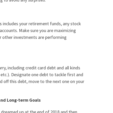
s includes your retirement funds, any stock
 accounts
.
Make sure you are maximizing
ur other investments are performing
ry, including credit card debt and all kinds
etc.). Designate one debt to tackle first and
d off this debt, move to the next one on your
 and Long-term Goals
u dreamed up at the end of 2018 and then