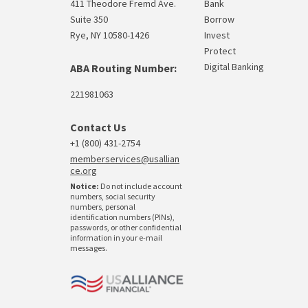
411 Theodore Fremd Ave.
Bank
Suite 350
Borrow
Rye, NY 10580-1426
Invest
Protect
Digital Banking
ABA Routing Number:
221981063
Contact Us
+1 (800) 431-2754
memberservices@usallian
ce.org
Notice:
Do not include account
numbers, social security
numbers, personal
identification numbers (PINs),
passwords, or other confidential
information in your e-mail
messages.