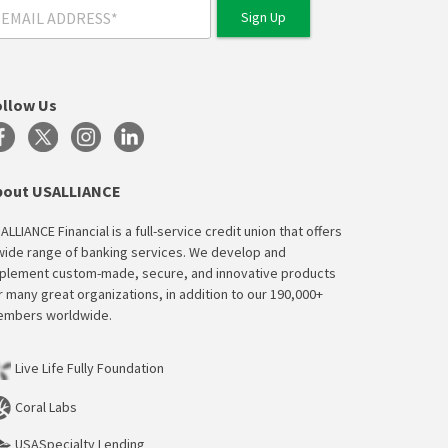
ollow Us
bout USALLIANCE
ALLIANCE Financial is a full-service credit union that offers
wide range of banking services. We develop and
plement custom-made, secure, and innovative products
r many great organizations, in addition to our 190,000+
mbers worldwide.
Live Life Fully Foundation
Coral Labs
USASpecialty Lending