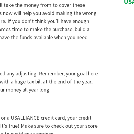
USA
ll take the money from to cover these
ds now will help you avoid making the wrong
re. If you don’t think you’ll have enough
omes time to make the purchase, build a
have the funds available when you need
eed any adjusting. Remember, your goal here
ith a huge tax bill at the end of the year,
ur money all year long.
 or a USALLIANCE
credit card
, your credit
 It’s true! Make sure to check out your score
g to avoid any surprises.