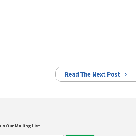
Read The Next Post
in Our Mailing List