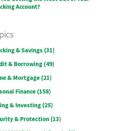
cking Account?
pics
cking & Savings
(31)
dit & Borrowing
(49)
me & Mortgage
(21)
sonal Finance
(158)
ing & Investing
(25)
urity & Protection
(13)