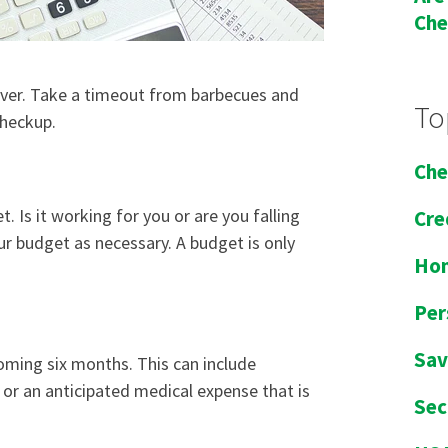
Che
f over. Take a timeout from barbecues and
To
checkup.
Che
et
. Is it working for you or are you falling
Cre
ur budget as necessary. A budget is only
Ho
Per
Sav
coming six months. This can include
or an anticipated medical expense that is
Sec