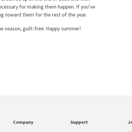
ecessary for making them happen. If you’ve
ng toward them for the rest of the year.
he season, guilt-free. Happy summer!
Company
Support
Jo