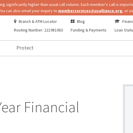
 significantly higher than usual call volume. Each member's call is importa
You can also email your inquiry to
memberservices@usalliance.org
, or u
Branch & ATM Locator
Blog
Financ
Routing Number: 221981063
Funding & Payments
Loan Stat
Protect
Year Financial