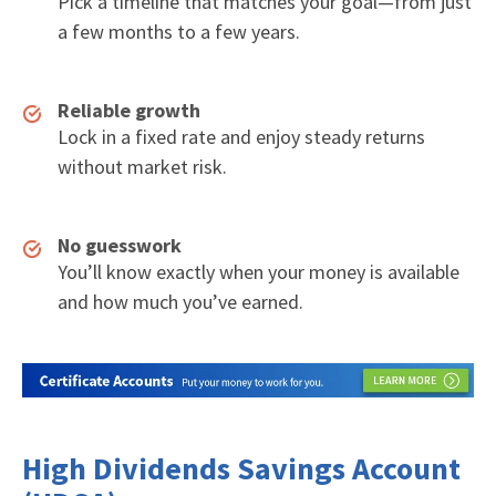
Pick a timeline that matches your goal—from just
a few months to a few years.
Reliable growth
Lock in a fixed rate and enjoy steady returns
without market risk.
No guesswork
You’ll know exactly when your money is available
and how much you’ve earned.
High Dividends Savings Account