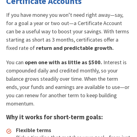
Certificate Accounts
If you have money you won’t need right away—say,
for a goal a year or two out—a Certificate Account
can be a useful way to boost your savings. With terms
starting as short as 3 months, certificates offer a
fixed rate of
return and predictable growth.
You can
open one with as little as $500.
Interest is
compounded daily and credited monthly, so your
balance grows steadily over time. When the term
ends, your funds and earnings are available to use—or
you can renew for another term to keep building
momentum.
Why it works for short-term goals:
Flexible terms