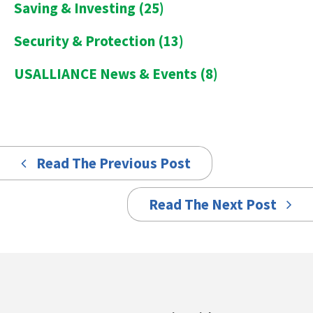
Saving & Investing
(25)
Security & Protection
(13)
USALLIANCE News & Events
(8)
Read The Previous Post
Read The Next Post