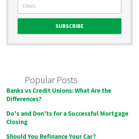
Popular Posts
Banks vs Credit Unions: What Are the
Differences?
Do's and Don'ts for a Successful Mortgage
Closing
Should You Refinance Your Car?