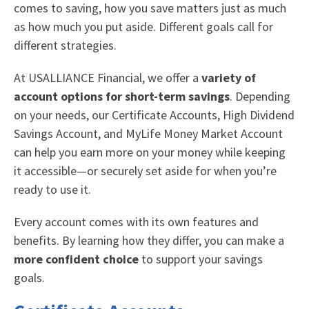
comes to saving, how you save matters just as much
as how much you put aside. Different goals call for
different strategies.
At USALLIANCE Financial, we offer a
variety of
account options for short-term savings
. Depending
on your needs, our Certificate Accounts, High Dividend
Savings Account, and MyLife Money Market Account
can help you earn more on your money while keeping
it accessible—or securely set aside for when you’re
ready to use it.
Every account comes with its own features and
benefits. By learning how they differ, you can make a
more confident choice
to support your savings
goals.