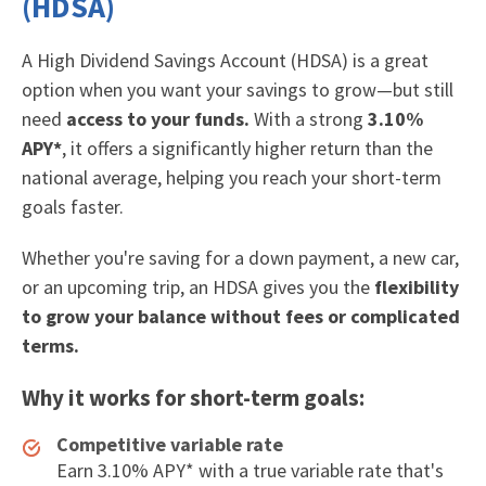
(HDSA)
A High Dividend Savings Account (HDSA) is a great
option when you want your savings to grow—but still
need
access to your funds.
With a strong
3.10%
APY*
, it offers a significantly higher return than the
national average, helping you reach your short-term
goals faster.
Whether you're saving for a down payment, a new car,
or an upcoming trip, an HDSA gives you the
flexibility
to grow your balance without fees or complicated
terms.
Why it works for short-term goals:
Competitive variable rate
Earn 3.10% APY* with a true variable rate that's