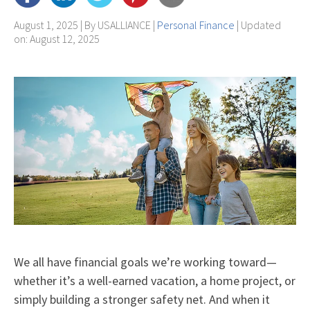
August 1, 2025 | By
USALLIANCE
|
Personal Finance
| Updated
on: August 12, 2025
We all have financial goals we’re working toward—
whether it’s a well-earned vacation, a home project, or
simply building a stronger safety net. And when it