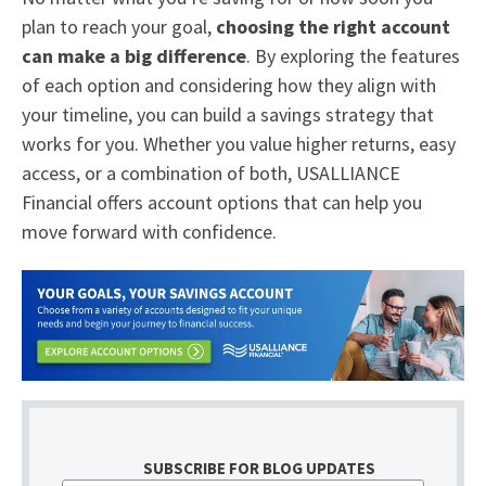
plan to reach your goal,
choosing the right account
can make a big difference
. By exploring the features
of each option and considering how they align with
your timeline, you can build a savings strategy that
works for you. Whether you value higher returns, easy
access, or a combination of both, USALLIANCE
Financial offers account options that can help you
move forward with confidence.
SUBSCRIBE FOR BLOG UPDATES