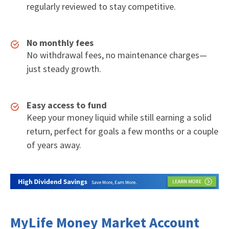
regularly reviewed to stay competitive.
No monthly fees
No withdrawal fees, no maintenance charges—
just steady growth.
Easy access to fund
Keep your money liquid while still earning a solid
return, perfect for goals a few months or a couple
of years away.
MyLife Money Market Account