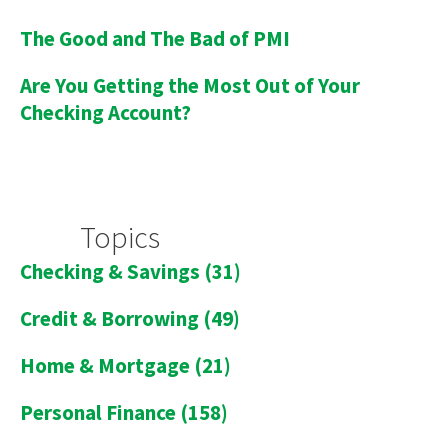
The Good and The Bad of PMI
Are You Getting the Most Out of Your
Checking Account?
Topics
Checking & Savings
(31)
Credit & Borrowing
(49)
Home & Mortgage
(21)
Personal Finance
(158)