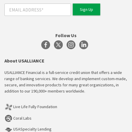
Follow Us
About USALLIANCE
USALLIANCE Financial is a full-service credit union that offers a wide
range of banking services. We develop and implement custom-made,
secure, and innovative products for many great organizations, in
addition to our 190,000+ members worldwide.
Live Life Fully Foundation
Coral Labs
USASpecialty Lending