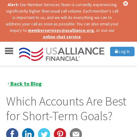
Alert:
Our Member Services Team is currently experiencing
significantly higher than usual call volume. Each member's call
is important to us, and we will do everything we can to
address your call as soon as possible. You can also email your
inquiry to
memberservices@usalliance.org
, or use our
online chat service
.
Log In
Back to Blog
Which Accounts Are Best
for Short-Term Goals?