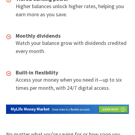
Higher balances unlock higher rates, helping you
earn more as you save.
Monthly dividends
Watch your balance grow with dividends credited
every month.
Built-in flexibility
Access your money when you need it—up to six
times per month, with 24/7 digital access.
No matter what you’re saving for or how soon you