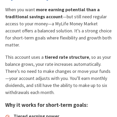
When you want
more earning potential than a
traditional savings account
—but still need regular
access to your money—a MyLife Money Market
account offers a balanced solution. It’s a strong choice
for short-term goals where flexibility and growth both
matter.
This account uses a
tiered rate structure
, so as your
balance grows, your rate increases automatically.
There’s no need to make changes or move your funds
—your account adjusts with you. You’ll earn monthly
dividends, and still have the ability to make up to six
withdrawals each month.
Why it works for short-term goals:
Tiered earning power