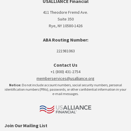
USALLIANCE Financial
411 Theodore Fremd Ave.
Suite 350
Rye, NY 10580-1426
ABA Routing Number:
221981063
Contact Us
+1 (800) 431-2754
memberservices@usalliance.org
Notice:
Do not include account numbers, social security numbers, personal
identification numbers (PINs), passwords, or other confidential information in your
e-mail messages.
Join Our Mailing List