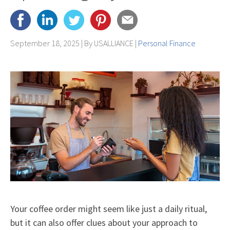
September 18, 2025 | By
USALLIANCE
|
Personal Finance
Your coffee order might seem like just a daily ritual,
but it can also offer clues about your approach to