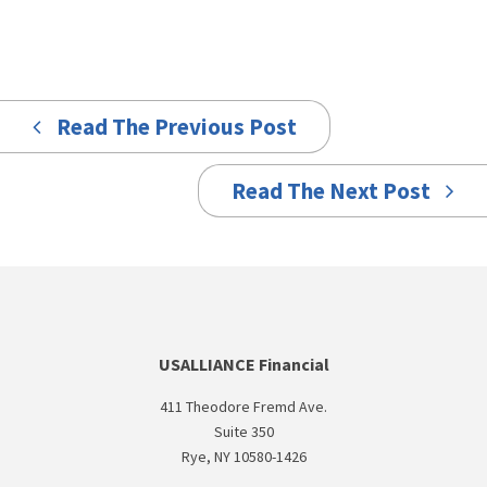
Read The Previous Post
Read The Next Post
USALLIANCE Financial
411 Theodore Fremd Ave.
Suite 350
Rye, NY 10580-1426