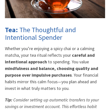
Tea:
The Thoughtful and
Intentional Spender
Whether you’re enjoying a spicy chai or a calming
matcha, your tea ritual reflects your
careful and
intentional approach
to spending. You value
mindfulness and balance, choosing quality and
purpose over impulsive purchases
. Your financial
habits mirror this calm focus—you plan ahead and
invest in what truly matters to you.
Tip:
Consider setting up automatic transfers to your
savings or investment account. This effortless habit