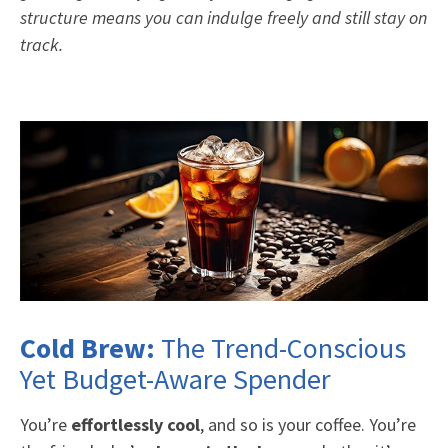
structure means you can indulge freely and still stay on
track.
Cold Brew:
The Trend-Conscious
Yet Budget-Aware Spender
You’re
effortlessly cool
, and so is your coffee. You’re