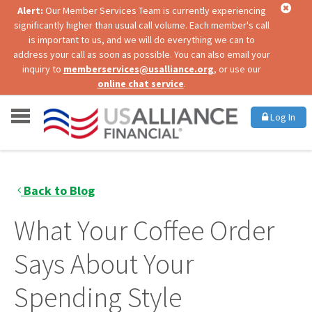
Alert:
Our Member Services Team is currently experiencing
significantly higher than usual call volume. Each member's call
is important to us, and we will do everything we can to
address your call as soon as possible. You can also email your
inquiry to
memberservices@usalliance.org
, or use our
online chat service
.
Log In
Back to Blog
What Your Coffee Order
Says About Your
Spending Style