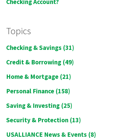
Checking Account?
Topics
Checking & Savings
(31)
Credit & Borrowing
(49)
Home & Mortgage
(21)
Personal Finance
(158)
Saving & Investing
(25)
Security & Protection
(13)
USALLIANCE News & Events
(8)