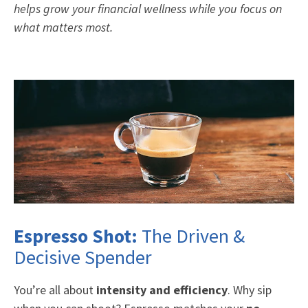
helps grow your financial wellness while you focus on
what matters most.
Espresso Shot:
The Driven &
Decisive Spender
You’re all about
intensity and efficiency
. Why sip