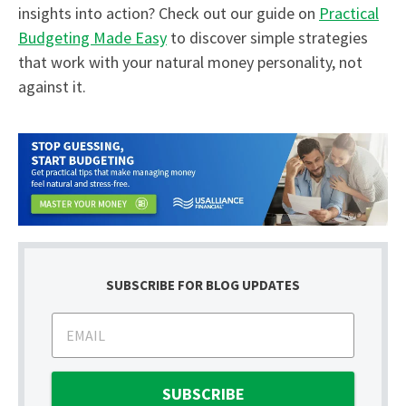
insights into action? Check out our guide on
Practical
Budgeting Made Easy
to discover simple strategies
that work with your natural money personality, not
against it.
SUBSCRIBE FOR BLOG UPDATES