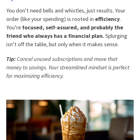
You don’t need bells and whistles, just results. Your
order (like your spending) is rooted in
efficiency
.
You’re
focused, self-assured, and probably the
friend who always has a financial plan.
Splurging
isn’t off the table, but only when it makes sense.
Tip:
Cancel unused subscriptions and move that
money to savings. Your streamlined mindset is perfect
for maximizing efficiency.