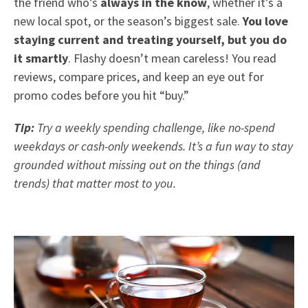
the friend who’s
always in the know
, whether it’s a
new local spot, or the season’s biggest sale.
You love
staying current and treating yourself, but you do
it smartly
. Flashy doesn’t mean careless! You read
reviews, compare prices, and keep an eye out for
promo codes before you hit “buy.”
Tip:
Try a weekly spending challenge, like no-spend
weekdays or cash-only weekends. It’s a fun way to stay
grounded without missing out on the things (and
trends) that matter most to you.