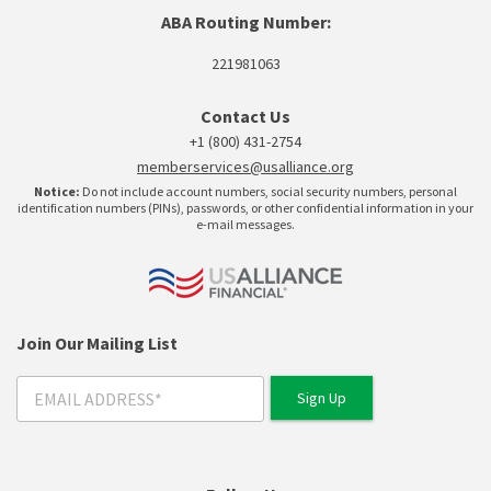
ABA Routing Number:
221981063
Contact Us
+1 (800) 431-2754
memberservices@usalliance.org
Notice:
Do not include account numbers, social security numbers, personal
identification numbers (PINs), passwords, or other confidential information in your
e-mail messages.
Join Our Mailing List