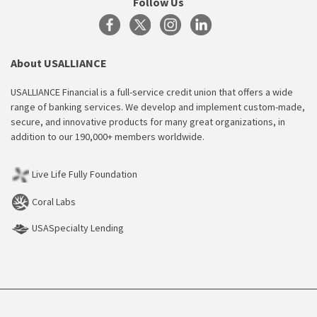
Follow Us
About USALLIANCE
USALLIANCE Financial is a full-service credit union that offers a wide
range of banking services. We develop and implement custom-made,
secure, and innovative products for many great organizations, in
addition to our 190,000+ members worldwide.
Live Life Fully Foundation
Coral Labs
USASpecialty Lending