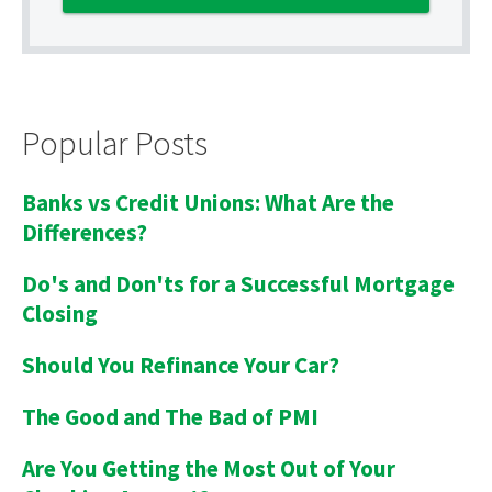
Popular Posts
Banks vs Credit Unions: What Are the
Differences?
Do's and Don'ts for a Successful Mortgage
Closing
Should You Refinance Your Car?
The Good and The Bad of PMI
Are You Getting the Most Out of Your