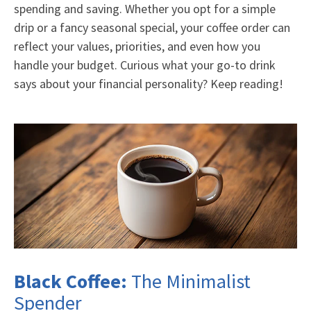
spending and saving. Whether you opt for a simple
drip or a fancy seasonal special, your coffee order can
reflect your values, priorities, and even how you
handle your budget. Curious what your go-to drink
says about your financial personality? Keep reading!
Black Coffee:
The Minimalist
Spender