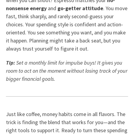
when you can shoot? Espresso matches your
no-
nonsense energy
and
go-getter attitude
. You move
fast, think sharply, and rarely second-guess your
choices. Your spending style is confident and action-
oriented. You see something you want, and you make
it happen. Planning might take a back seat, but you
always trust yourself to figure it out.
Tip:
Set a monthly limit for impulse buys! It gives you
room to act on the moment without losing track of your
bigger financial goals.
Just like coffee, money habits come in all flavors. The
trick is finding the blend that works for you—and the
right tools to support it. Ready to turn these spending