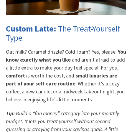
Custom Latte:
The Treat-Yourself
Type
Oat milk? Caramel drizzle? Cold foam? Yes, please.
You
know exactly what you like
and aren’t afraid to add
a little extra to make your day feel special. For you,
comfort
is worth the cost, and
small luxuries are
part of your self-care routine
. Whether it’s a cozy
coffee, a new candle, or a midweek takeout night, you
believe in enjoying life’s little moments.
Tip:
Build a “fun money” category into your monthly
budget. It lets you treat yourself without second-
guessing or straying from your savings goals. A little