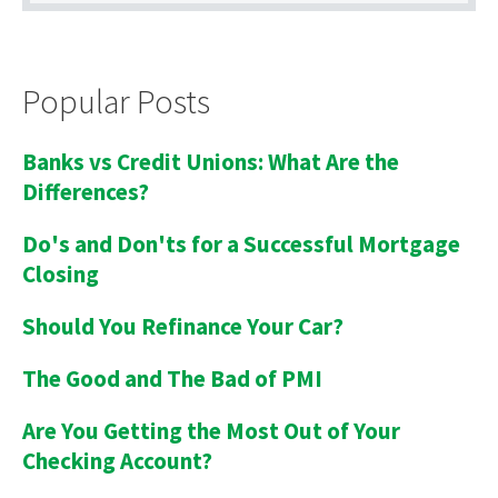
Popular Posts
Banks vs Credit Unions: What Are the
Differences?
Do's and Don'ts for a Successful Mortgage
Closing
Should You Refinance Your Car?
The Good and The Bad of PMI
Are You Getting the Most Out of Your
Checking Account?