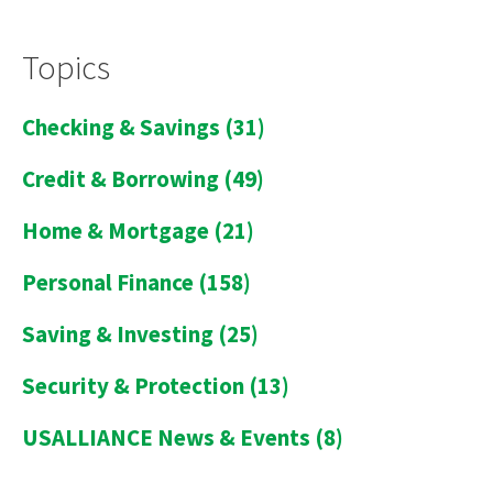
Topics
Checking & Savings
(31)
Credit & Borrowing
(49)
Home & Mortgage
(21)
Personal Finance
(158)
Saving & Investing
(25)
Security & Protection
(13)
USALLIANCE News & Events
(8)