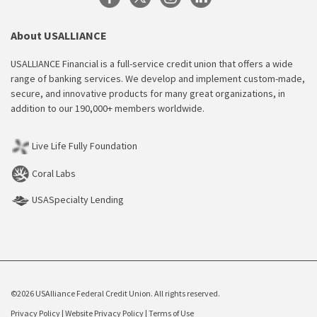
About USALLIANCE
USALLIANCE Financial is a full-service credit union that offers a wide
range of banking services. We develop and implement custom-made,
secure, and innovative products for many great organizations, in
addition to our 190,000+ members worldwide.
Live Life Fully Foundation
Coral Labs
USASpecialty Lending
©2026 USAlliance Federal Credit Union. All rights reserved.
Privacy Policy
|
Website Privacy Policy
|
Terms of Use