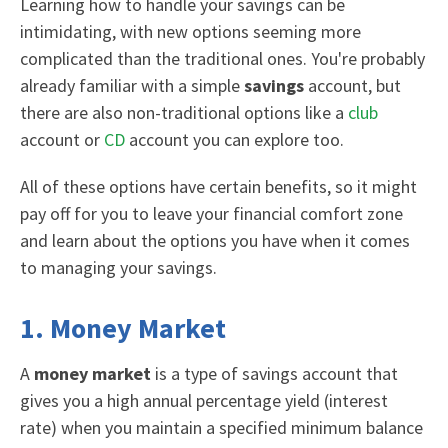
Learning how to h
andle your savings can be
intimidating, with new options seeming more
complicated than the traditional ones. You're probably
already familiar with a
simple
savings
account
, but
there are also non-traditional options like a
club
account or
CD
account you can explore too.
A
ll of these options have certain benefits, so it might
pay off for you to leave your financial comfort zone
and learn about the options you have when it comes
to managing your savings.
1. Money Market
A
money market
is a type of savings account that
gives you a high annual percentage yield (interest
rate) when you maintain a specified minimum balance