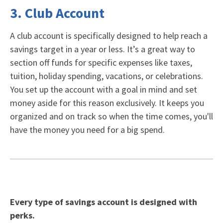
3. Club Account
A
club account
is specifically designed to help reach a
savings target in a year or less. It’s a great way to
section off funds for specific expenses like taxes,
tuition, holiday spending, vacations, or celebrations.
You set up the account with a goal in mind and set
money aside for this reason exclusively. It keeps you
organized and on track so when the time comes, you'll
have the money you need for a big spend.
Every type of savings account is designed with
perks.