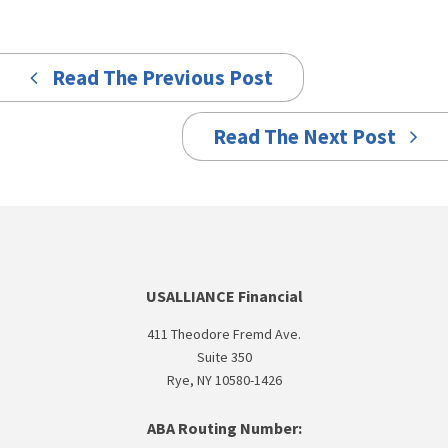
Read The Previous Post
Read The Next Post
USALLIANCE Financial
411 Theodore Fremd Ave.
Suite 350
Rye, NY 10580-1426
ABA Routing Number: