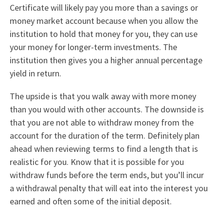
Certificate will likely pay you more than a savings or
money market account because when you allow the
institution to hold that money for you, they can use
your money for longer-term investments. The
institution then gives you a higher annual percentage
yield in return.
The upside is that you walk away with more money
than you would with other accounts. The downside is
that you are not able to withdraw money from the
account for the duration of the term. Definitely plan
ahead when reviewing terms to find a length that is
realistic for you. Know that it is possible for you
withdraw funds before the term ends, but you’ll incur
a withdrawal penalty that will eat into the interest you
earned and often some of the initial deposit.