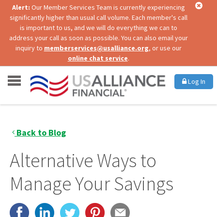
Alert:
Our Member Services Team is currently experiencing
significantly higher than usual call volume. Each member's call
is important to us, and we will do everything we can to
address your call as soon as possible. You can also email your
inquiry to
memberservices@usalliance.org
, or use our
online chat service
.
Log In
Back to Blog
Alternative Ways to
Manage Your Savings