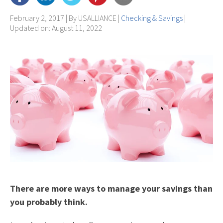
February 2, 2017 | By
USALLIANCE
|
Checking & Savings
|
Updated on: August 11, 2022
There are more ways to manage your savings than
you probably think.