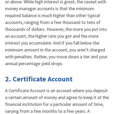
or above. While high interest is great, the caveat with
money manager accounts is that the minimum
required balance is much higher than other typical
accounts, ranging from a few thousand to tens of
thousands of dollars. However, the more you put into
an account, the higher rate you get and the more
interest you accumulate. And if you fall below the
minimum amount in the account, you aren’t charged
with penalties. Rather, you move down a tier and your
annual percentage yield drops.
2. Certificate Account
A
Certificate Account
is an account where you deposit
a certain amount of money and agree to keep it at the
financial institution for a particular amount of time,
varying from a few months to a few years. A