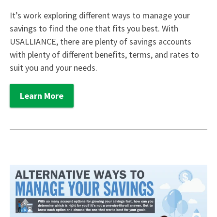
It’s work exploring different ways to manage your
savings to find the one that fits you best. With
USALLIANCE, there are plenty of savings accounts
with plenty of different benefits, terms, and rates to
suit you and your needs.
Learn More