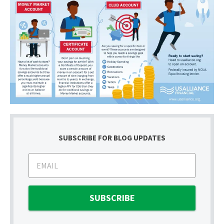
SUBSCRIBE FOR BLOG UPDATES