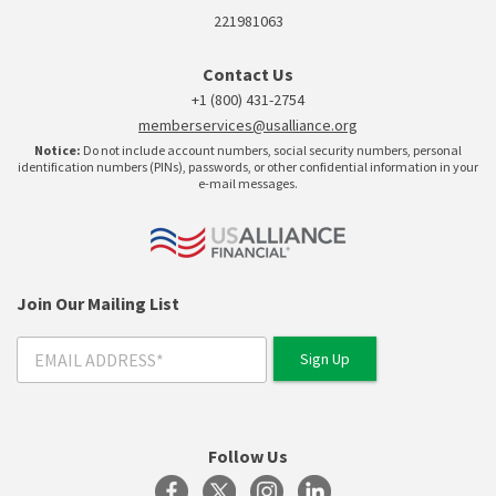
221981063
Contact Us
+1 (800) 431-2754
memberservices@usalliance.org
Notice:
Do not include account numbers, social security numbers, personal
identification numbers (PINs), passwords, or other confidential information in your
e-mail messages.
Join Our Mailing List
Follow Us