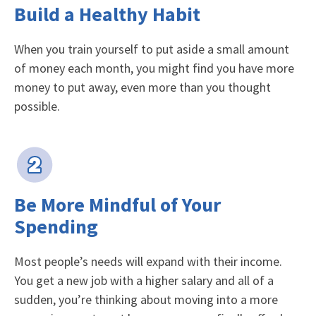
Build a Healthy Habit
When you train yourself to put aside a small amount
of money each month, you might find you have more
money to put away, even more than you thought
possible.
Be More Mindful of Your
Spending
Most people’s needs will expand with their income.
You get a new job with a higher salary and all of a
sudden, you’re thinking about moving into a more