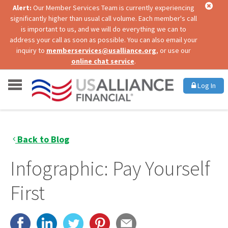
Alert:
Our Member Services Team is currently experiencing
significantly higher than usual call volume. Each member's call
is important to us, and we will do everything we can to
address your call as soon as possible. You can also email your
inquiry to
memberservices@usalliance.org
, or use our
online chat service
.
Log In
Back to Blog
Infographic: Pay Yourself
First