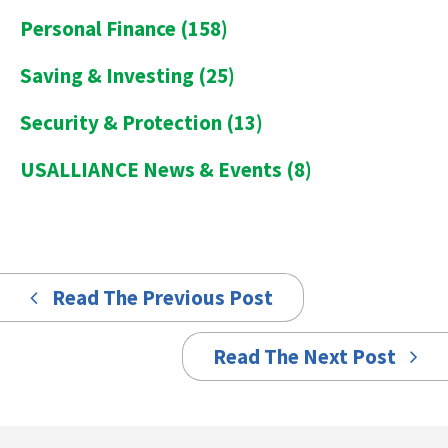
Personal Finance
(158)
Saving & Investing
(25)
Security & Protection
(13)
USALLIANCE News & Events
(8)
Read The Previous Post
Read The Next Post