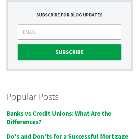
SUBSCRIBE FOR BLOG UPDATES
Popular Posts
Banks vs Credit Unions: What Are the
Differences?
Do's and Don'ts for a Successful Mortgage