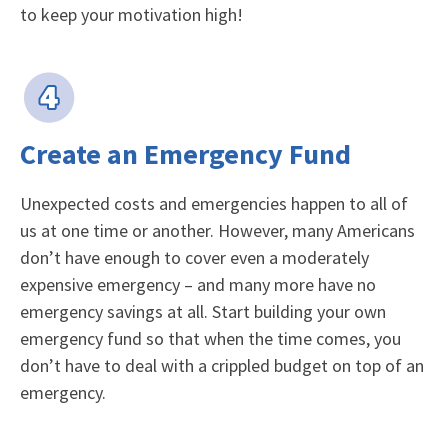
to keep your motivation high!
Create an Emergency Fund
Unexpected costs and emergencies happen to all of
us at one time or another. However, many Americans
don’t have enough to cover even a moderately
expensive emergency – and many more have no
emergency savings at all. Start building your own
emergency fund so that when the time comes, you
don’t have to deal with a crippled budget on top of an
emergency.