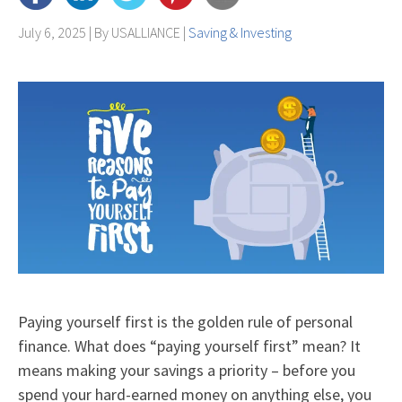
July 6, 2025 | By
USALLIANCE
|
Saving & Investing
Paying yourself first is the golden rule of personal
finance. What does “paying yourself first” mean? It
means making your savings a priority – before you
spend your hard-earned money on anything else, you