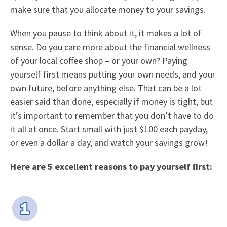
make sure that you allocate money to your savings.
When you pause to think about it, it makes a lot of
sense. Do you care more about the financial wellness
of your local coffee shop – or your own? Paying
yourself first means putting your own needs, and your
own future, before anything else. That can be a lot
easier said than done, especially if money is tight, but
it’s important to remember that you don’t have to do
it all at once. Start small with just $100 each payday,
or even a dollar a day, and watch your savings grow!
Here are 5 excellent reasons to pay yourself first: