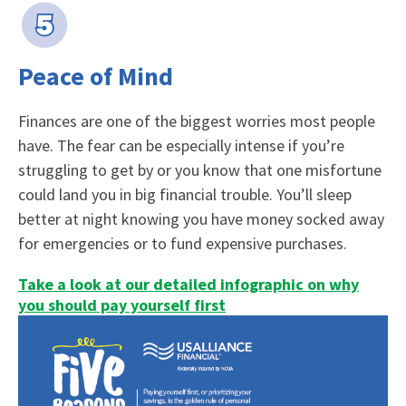
Peace of Mind
Finances are one of the biggest worries most people
have. The fear can be especially intense if you’re
struggling to get by or you know that one misfortune
could land you in big financial trouble. You’ll sleep
better at night knowing you have money socked away
for emergencies or to fund expensive purchases.
Take a look at our detailed infographic on why
you should pay yourself first