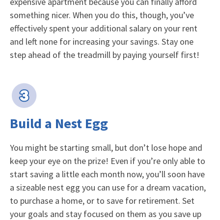
expensive apartment because you can finally afford
something nicer. When you do this, though, you’ve
effectively spent your additional salary on your rent
and left none for increasing your savings. Stay one
step ahead of the treadmill by paying yourself first!
Build a Nest Egg
You might be starting small, but don’t lose hope and
keep your eye on the prize! Even if you’re only able to
start saving a little each month now, you’ll soon have
a sizeable nest egg you can use for a dream vacation,
to purchase a home, or to save for retirement. Set
your goals and stay focused on them as you save up