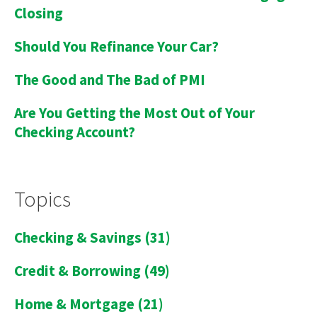
Closing
Should You Refinance Your Car?
The Good and The Bad of PMI
Are You Getting the Most Out of Your
Checking Account?
Topics
Checking & Savings
(31)
Credit & Borrowing
(49)
Home & Mortgage
(21)