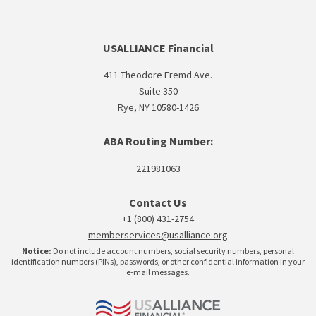
USALLIANCE Financial
411 Theodore Fremd Ave.
Suite 350
Rye, NY 10580-1426
ABA Routing Number:
221981063
Contact Us
+1 (800) 431-2754
memberservices@usalliance.org
Notice:
Do not include account numbers, social security numbers, personal
identification numbers (PINs), passwords, or other confidential information in your
e-mail messages.