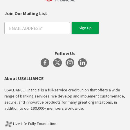
Join Our Mailing List
Follow Us
About USALLIANCE
USALLIANCE Financial is a full-service credit union that offers a wide
range of banking services. We develop and implement custom-made,
secure, and innovative products for many great organizations, in
addition to our 190,000+ members worldwide.
Live Life Fully Foundation