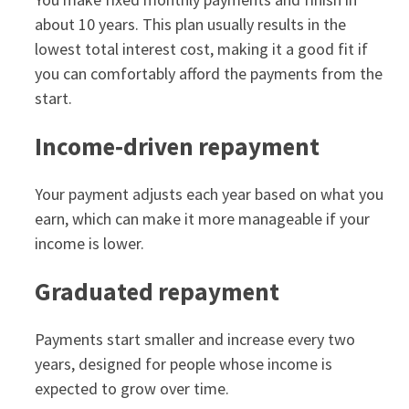
about 10 years. This plan usually results in the
lowest total interest cost, making it a good fit if
you can comfortably afford the payments from the
start.
Income‑driven repayment
Your payment adjusts each year based on what you
earn, which can make it more manageable if your
income is lower.
Graduated repayment
Payments start smaller and increase every two
years, designed for people whose income is
expected to grow over time.