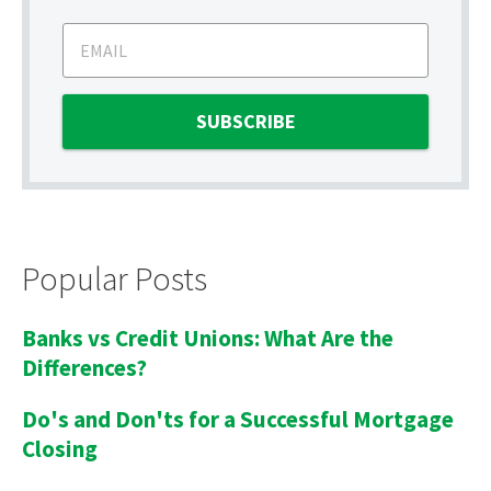
Popular Posts
Banks vs Credit Unions: What Are the
Differences?
Do's and Don'ts for a Successful Mortgage
Closing