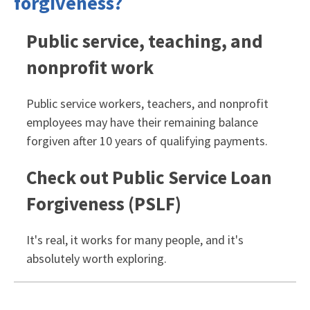
forgiveness?
Public service, teaching, and
nonprofit work
Public service workers, teachers, and nonprofit
employees may have their remaining balance
forgiven after 10 years of qualifying payments.
Check out Public Service Loan
Forgiveness (PSLF)
It's real, it works for many people, and it's
absolutely worth exploring.