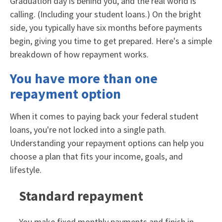
Graduation day is behind you, and the real world is
calling. (Including your student loans.) On the bright
side, you typically have six months before payments
begin, giving you time to get prepared. Here's a simple
breakdown of how repayment works.
You have more than one
repayment option
When it comes to paying back your federal student
loans, you're not locked into a single path.
Understanding your repayment options can help you
choose a plan that fits your income, goals, and
lifestyle.
Standard repayment
You make fixed monthly payments and finish in