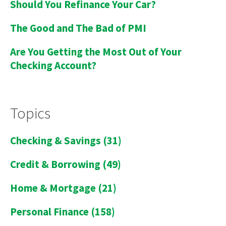
Should You Refinance Your Car?
The Good and The Bad of PMI
Are You Getting the Most Out of Your
Checking Account?
Topics
Checking & Savings
(31)
Credit & Borrowing
(49)
Home & Mortgage
(21)
Personal Finance
(158)