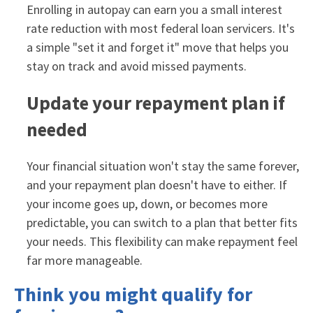
Enrolling in autopay can earn you a small interest
rate reduction with most federal loan servicers. It's
a simple "set it and forget it" move that helps you
stay on track and avoid missed payments.
Update your repayment plan if
needed
Your financial situation won't stay the same forever,
and your repayment plan doesn't have to either. If
your income goes up, down, or becomes more
predictable, you can switch to a plan that better fits
your needs. This flexibility can make repayment feel
far more manageable.
Think you might qualify for