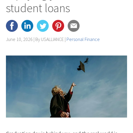
student loans
June 10, 2026 | By
USALLIANCE
|
Personal Finance