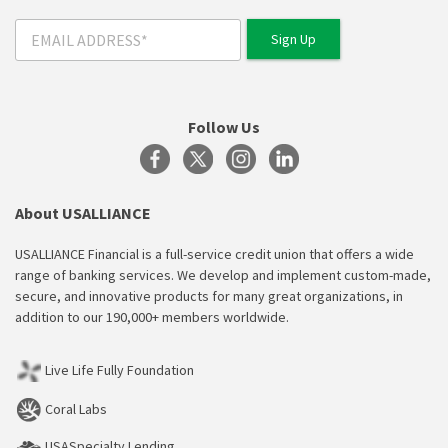
Follow Us
About USALLIANCE
USALLIANCE Financial is a full-service credit union that offers a wide
range of banking services. We develop and implement custom-made,
secure, and innovative products for many great organizations, in
addition to our 190,000+ members worldwide.
Live Life Fully Foundation
Coral Labs
USASpecialty Lending