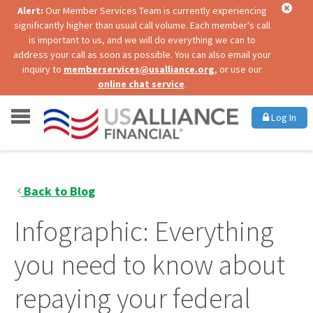
Alert:
Our Member Services Team is currently experiencing
significantly higher than usual call volume. Each member's call
is important to us, and we will do everything we can to
address your call as soon as possible. You can also email your
inquiry to
memberservices@usalliance.org
, or use our
online chat service
.
Log In
Back to Blog
Infographic: Everything
you need to know about
repaying your federal