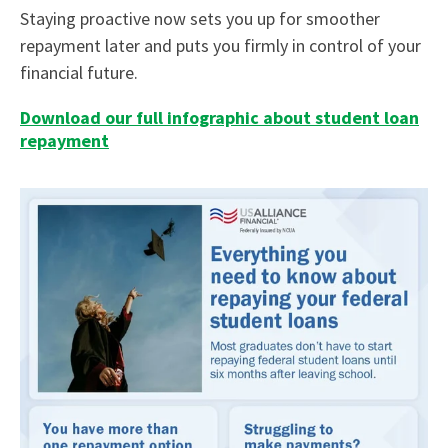
Staying proactive now sets you up for smoother
repayment later and puts you firmly in control of your
financial future.
Download our full infographic about student loan
repayment