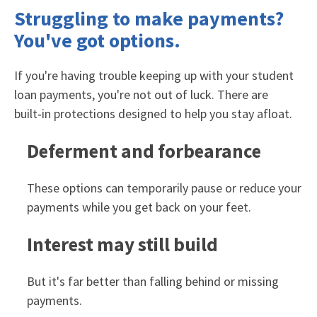
Struggling to make payments?
You've got options.
If you're having trouble keeping up with your student
loan payments, you're not out of luck. There are
built‑in protections designed to help you stay afloat.
Deferment and forbearance
These options can temporarily pause or reduce your
payments while you get back on your feet.
Interest may still build
But it's far better than falling behind or missing
payments.