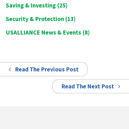
Saving & Investing
(25)
Security & Protection
(13)
USALLIANCE News & Events
(8)
Read The Previous Post
Read The Next Post