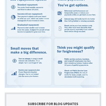
SUBSCRIBE FOR BLOG UPDATES