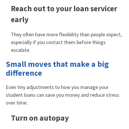
Reach out to your loan servicer
early
They often have more flexibility than people expect,
especially if you contact them before things
escalate.
Small moves that make a big
difference
Even tiny adjustments to how you manage your
student loans can save you money and reduce stress
over time.
Turn on autopay