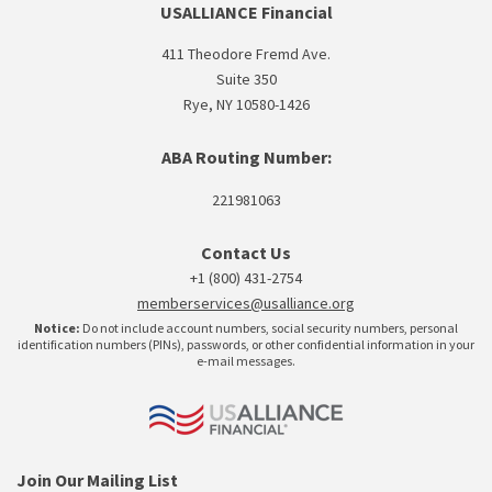
USALLIANCE Financial
411 Theodore Fremd Ave.
Suite 350
Rye, NY 10580-1426
ABA Routing Number:
221981063
Contact Us
+1 (800) 431-2754
memberservices@usalliance.org
Notice:
Do not include account numbers, social security numbers, personal
identification numbers (PINs), passwords, or other confidential information in your
e-mail messages.
Join Our Mailing List